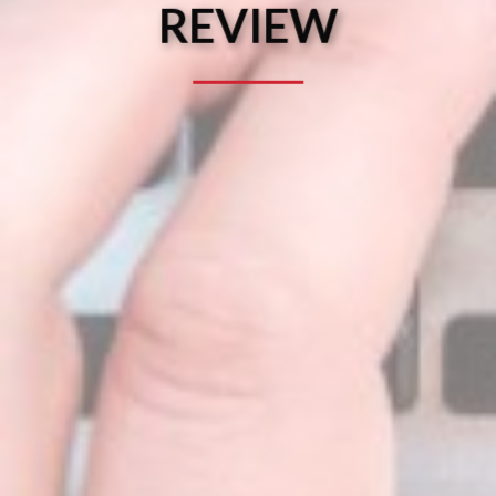
REVIEW