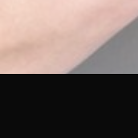
Let Us Know How We’re Doing